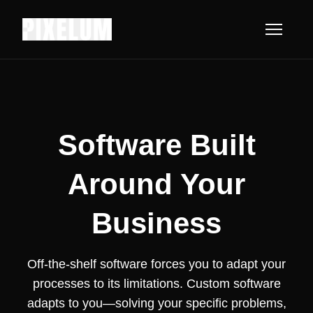
Software Built
Around Your
Business
Off-the-shelf software forces you to adapt your
processes to its limitations. Custom software
adapts to you—solving your specific problems,