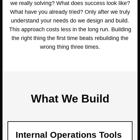
we really solving? What does success look like?
What have you already tried? Only after we truly
understand your needs do we design and build.
This approach costs less in the long run. Building
the right thing the first time beats rebuilding the
wrong thing three times.
What We Build
Internal Operations Tools