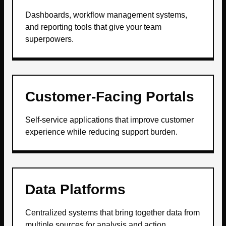
Dashboards, workflow management systems,
and reporting tools that give your team
superpowers.
Customer-Facing Portals
Self-service applications that improve customer
experience while reducing support burden.
Data Platforms
Centralized systems that bring together data from
multiple sources for analysis and action.