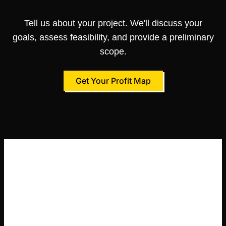
Tell us about your project. We'll discuss your
goals, assess feasibility, and provide a preliminary
scope.
Get Your Profit Map