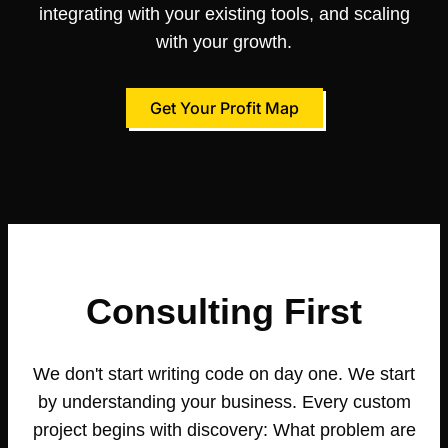
integrating with your existing tools, and scaling
with your growth.
Get Your Profit Map
Consulting First
We don't start writing code on day one. We start
by understanding your business. Every custom
project begins with discovery: What problem are