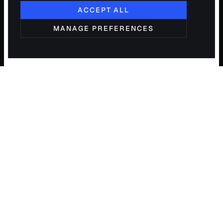
ACCEPT ALL
MANAGE PREFERENCES
PI
X
ELUM
Operations consulting and engineering for
growing small and mid-sized businesses.
Diagnose, validate, build — one partner.
START