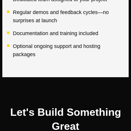
Regular demos and feedback cycles—no
surprises at launch
Documentation and training included
Optional ongoing support and hosting
packages
Let's Build Something
Great