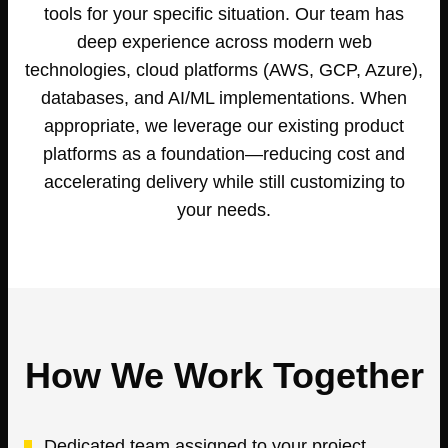
tools for your specific situation. Our team has
deep experience across modern web
technologies, cloud platforms (AWS, GCP, Azure),
databases, and AI/ML implementations. When
appropriate, we leverage our existing product
platforms as a foundation—reducing cost and
accelerating delivery while still customizing to
your needs.
How We Work Together
Dedicated team assigned to your project