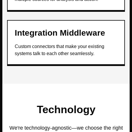
Integration Middleware
Custom connectors that make your existing
systems talk to each other seamlessly.
Technology
We're technology-agnostic—we choose the right