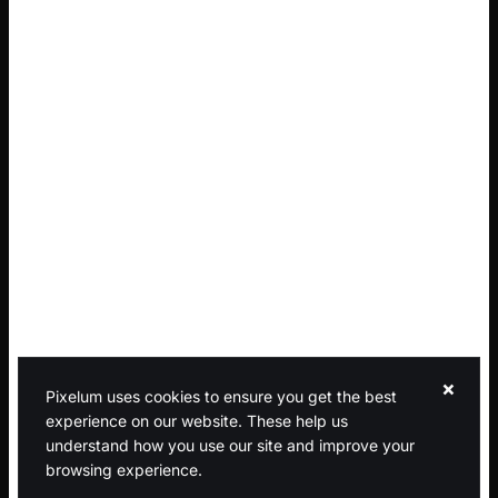
×
Pixelum uses cookies to ensure you get the best
experience on our website. These help us
understand how you use our site and improve your
browsing experience.