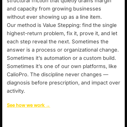
structural friction that quietly drains margin
and capacity from growing businesses
without ever showing up as a line item.
Our method is Value Stepping: find the single
highest-return problem, fix it, prove it, and let
each step reveal the next. Sometimes the
answer is a process or organizational change.
Sometimes it’s automation or a custom build.
Sometimes it’s one of our own platforms, like
CalioPro. The discipline never changes —
diagnosis before prescription, and impact over
activity.
See how we work →