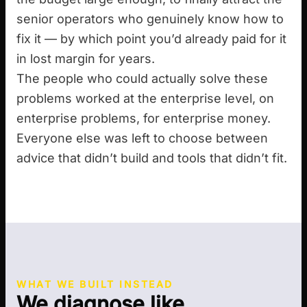
senior operators who genuinely know how to
fix it — by which point you’d already paid for it
in lost margin for years.
The people who could actually solve these
problems worked at the enterprise level, on
enterprise problems, for enterprise money.
Everyone else was left to choose between
advice that didn’t build and tools that didn’t fit.
WHAT WE BUILT INSTEAD
We diagnose like