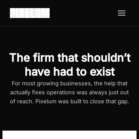
The firm that shouldn’t
have had to exist
For most growing businesses, the help that
actually fixes operations was always just out
of reach. Pixelum was built to close that gap.