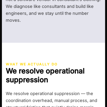
We diagnose like consultants and build like
engineers, and we stay until the number
moves.
WHAT WE ACTUALLY DO
We resolve operational
suppression
We resolve operational suppression — the
coordination overhead, manual process, and