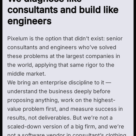
consultants and build like
engineers
Pixelum is the option that didn’t exist: senior
consultants and engineers who’ve solved
these problems at the largest companies in
the world, applying that same rigor to the
middle market.
We bring an enterprise discipline to it —
understand the business deeply before
proposing anything, work on the highest-
value problem first, and measure success in
results, not deliverables. But we’re not a
scaled-down version of a big firm, and we’re
not a software vendor in consultant’s clothing.