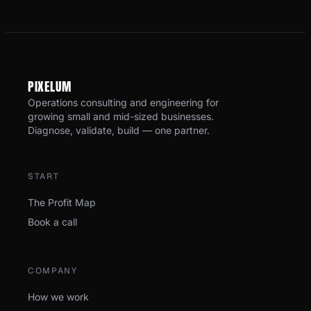
PI
X
ELUM
Operations consulting and engineering for
growing small and mid-sized businesses.
Diagnose, validate, build — one partner.
START
The Profit Map
Book a call
COMPANY
How we work