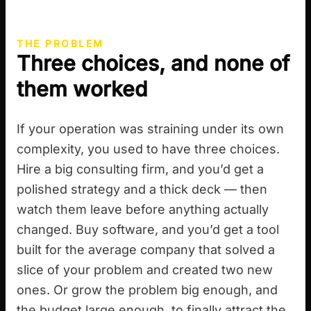
THE PROBLEM
Three choices, and none of
them worked
If your operation was straining under its own
complexity, you used to have three choices.
Hire a big consulting firm, and you’d get a
polished strategy and a thick deck — then
watch them leave before anything actually
changed. Buy software, and you’d get a tool
built for the average company that solved a
slice of your problem and created two new
ones. Or grow the problem big enough, and
the budget large enough, to finally attract the