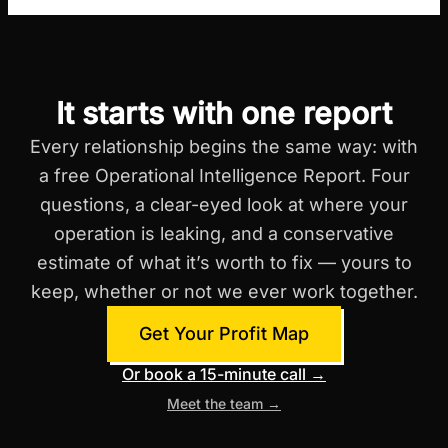
It starts with one report
Every relationship begins the same way: with
a free Operational Intelligence Report. Four
questions, a clear-eyed look at where your
operation is leaking, and a conservative
estimate of what it’s worth to fix — yours to
keep, whether or not we ever work together.
Get Your Profit Map
Or book a 15-minute call →
Meet the team →