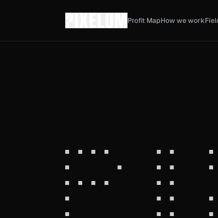
Profit Map
How we work
Fiel