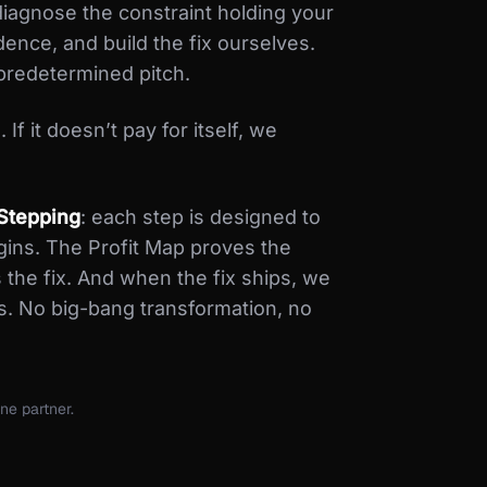
iagnose the constraint holding your
dence, and build the fix ourselves.
predetermined pitch.
If it doesn’t pay for itself, we
Stepping
: each step is designed to
egins. The Profit Map proves the
 the fix. And when the fix ships, we
s. No big-bang transformation, no
ne partner.