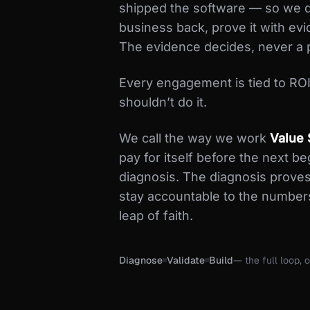
shipped the software — so we d
business back, prove it with evi
The evidence decides, never a 
Every engagement is tied to ROI. 
shouldn’t do it.
We call the way we work
Value 
pay for itself before the next b
diagnosis. The diagnosis proves
stay accountable to the number
leap of faith.
Diagnose
Validate
Build
— the full loop, o