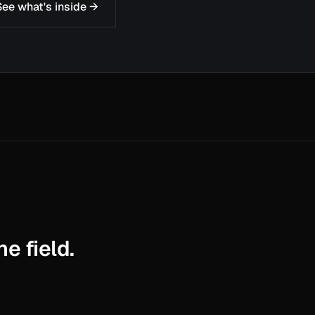
See what's inside →
e field.