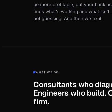
be more profitable, but your bank a
finds what's working and what isn't
not guessing. And then we fix it.
WHAT WE DO
Consultants who diag
Engineers who build. 
firm.