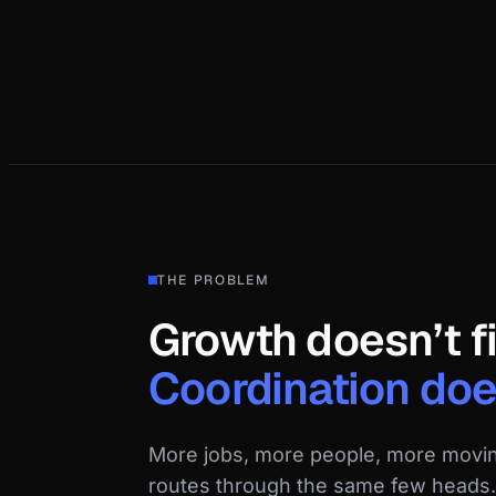
THE PROBLEM
Growth doesn’t f
Coordination doe
More jobs, more people, more movi
routes through the same few heads. 