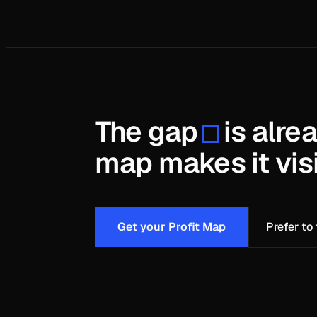
The gap
is alre
map makes it visi
Get your Profit Map
Prefer to