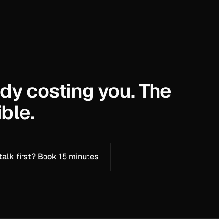
ady costing you. The
ble.
 talk first? Book 15 minutes