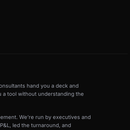
onsultants hand you a deck and
u a tool without understanding the
ement. We’re run by executives and
P&L, led the turnaround, and