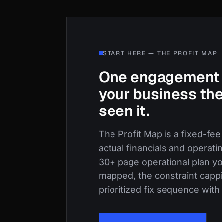
START HERE — THE PROFIT MAP
One engagement 
your business the
seen it.
The Profit Map is a fixed-fee
actual financials and operati
30+ page operational plan yo
mapped, the constraint capp
prioritized fix sequence with