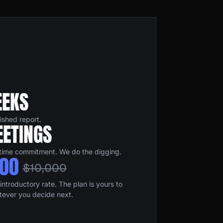
EEKS
nished report.
ETINGS
 time commitment. We do the digging.
000
$10,000
introductory rate. The plan is yours to
tever you decide next.