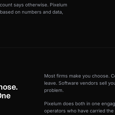
ccount says otherwise. Pixelum
, based on numbers and data,
Most firms make you choose. C
leave. Software vendors sell yo
nose.
problem.
One
Pixelum does both in one engag
operators who have carried the 