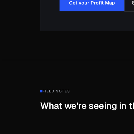
Get your Profit Map
FIELD NOTES
What we're seeing in th