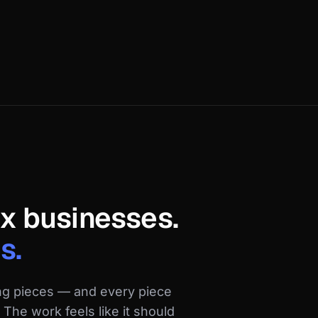
ix businesses.
s.
ng pieces — and every piece
The work feels like it should