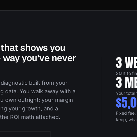
that shows you
 way you’ve never
3 W
Start to fi
3 ME
 diagnostic built from your
ng data. You walk away with a
Your total
$5,
u own outright: your margin
ing your growth, and a
Fixed fee, 
 the ROI math attached.
keep, wha