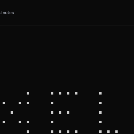
d notes